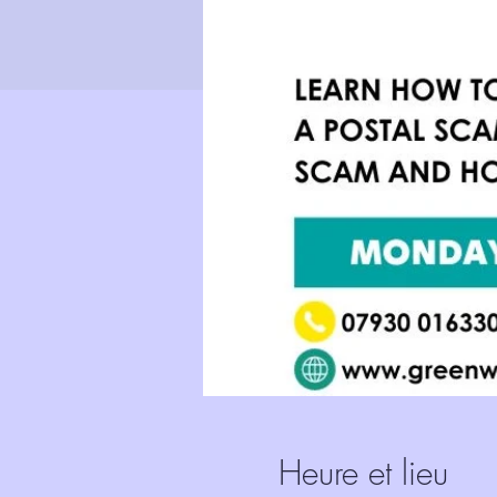
Heure et lieu