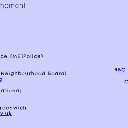
énement
ce (METPolice)
RBG 
 Neighbourhood Board)
g
C
ational
Greenwich
v.uk