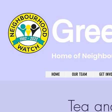
Gre
Home of Neighbou
HOME
OUR TEAM
GET INV
Tea an