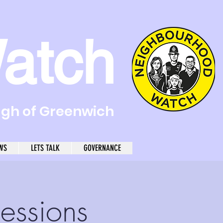
atch
ugh of Greenwich
WS
LETS TALK
GOVERNANCE
essions