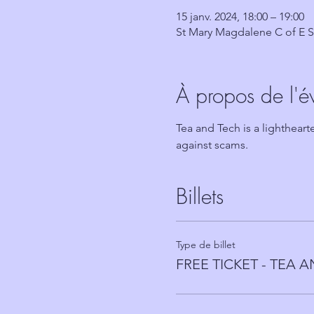
15 janv. 2024, 18:00 – 19:00
St Mary Magdalene C of E S
À propos de l'
Tea and Tech is a lighthear
against scams.
Billets
Type de billet
FREE TICKET - TEA 