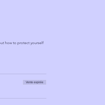
ut how to protect yourself 
Vente expirée