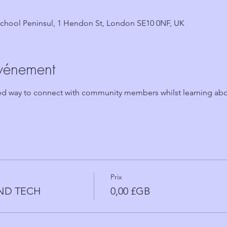
chool Peninsul, 1 Hendon St, London SE10 0NF, UK
événement
ted way to connect with community members whilst learning abo
Prix
AND TECH
0,00 £GB