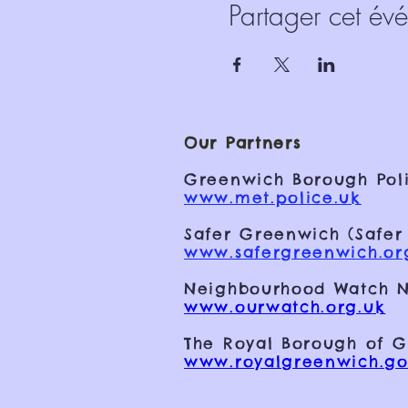
Partager cet év
Our Partners
Greenwich Borough Poli
www.met.police.uk
Safer Greenwich (Safer
www.safergreenwich.or
Neighbourhood Watch N
www.ourwatch.org.uk
The Royal Borough of 
www.royalgreenwich.go