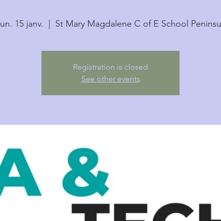
lun. 15 janv.
  |  
St Mary Magdalene C of E School Peninsu
Registration is closed
See other events