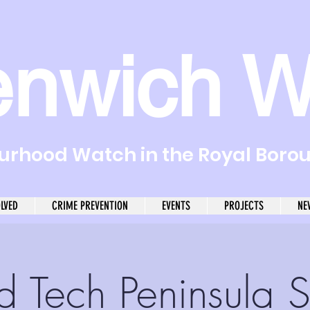
enwich W
rhood Watch in the Royal Boro
OLVED
CRIME PREVENTION
EVENTS
PROJECTS
NE
d Tech Peninsula S