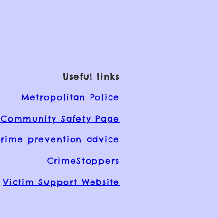
Useful links
Metropolitan Police
Community Safety Page
rime prevention advice
CrimeStoppers
Victim Support Website