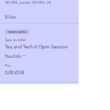
SE3 9EX, London SE3 9EX, UK
Billets
Vente expirée
Type de billet
Tea and Tech 6:15pm Session
Plus d'info
Prix
0,00 £GB
Vente expirée
Type de billet
Tea and Tech 5:30 Session