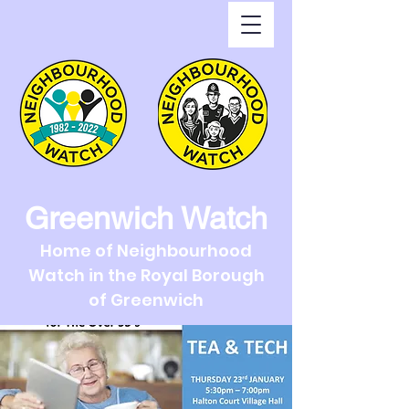
Greenwich Watch
Home of Neighbourhood
Watch in the Royal Borough
of Greenwich