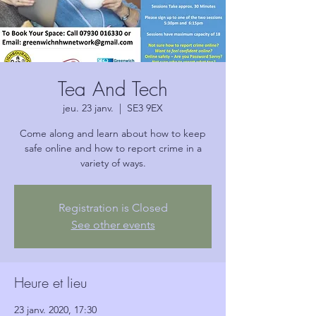
Tea And Tech
jeu. 23 janv.
  |  
SE3 9EX
Come along and learn about how to keep
safe online and how to report crime in a
variety of ways.
Registration is Closed
See other events
Heure et lieu
23 janv. 2020, 17:30