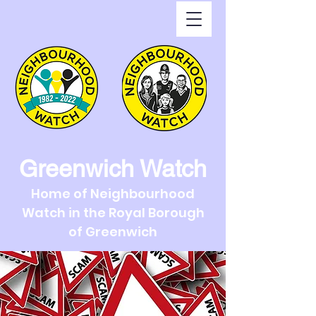
Greenwich Watch
Home of Neighbourhood
Watch in the Royal Borough
of Greenwich