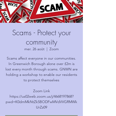
Scams - Protect your
community
mer. 26 août
  |  
Zoom
Scams affect everyone in our communities.
In Greenwich Borough alone over £2m is
lost every month through scams. GNWN are
holding a workshop to enable our residents
to protect themselves
Zoom Link
https://us02web.zoom.us/j/4668197868?
pwd=K0dmMkNtZk5BODFwMVdVVGRMWk
UrZz09