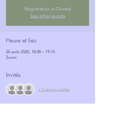
Registration is Closed
See other events
Heure et lieu
26 août 2020, 18:00 – 19:15
Zoom
Invités
+ 2 autres invités
Billets
Vente expirée