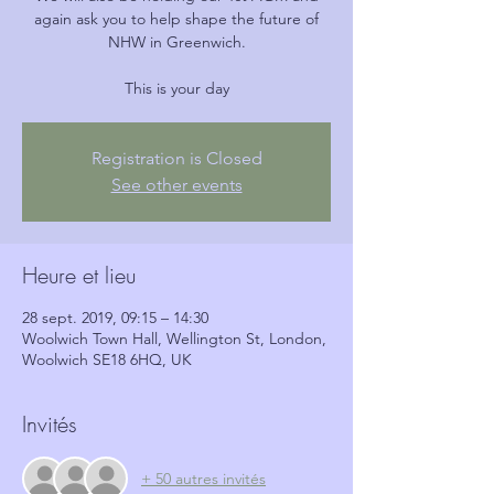
again ask you to help shape the future of
NHW in Greenwich.
This is your day
Registration is Closed
See other events
Heure et lieu
28 sept. 2019, 09:15 – 14:30
Woolwich Town Hall, Wellington St, London,
Woolwich SE18 6HQ, UK
Invités
+ 50 autres invités