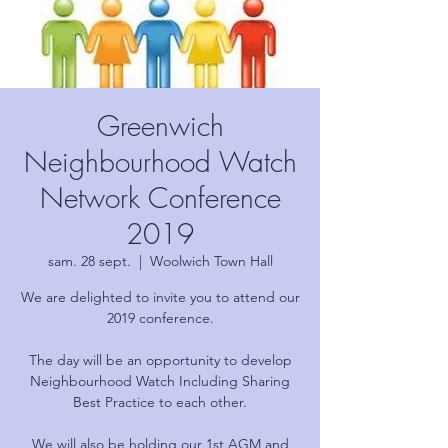
Greenwich
Neighbourhood Watch
Network Conference
2019
sam. 28 sept.
  |  
Woolwich Town Hall
We are delighted to invite you to attend our
2019 conference.
The day will be an opportunity to develop
Neighbourhood Watch Including Sharing
Best Practice to each other.
We will also be holding our 1st AGM and