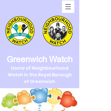
Greenwich Watch
Home of Neighbourhood
Watch in the Royal Borough
of Greenwich