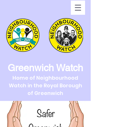
Greenwich Watch
Home of Neighbourhood
Watch in the Royal Borough
of Greenwich