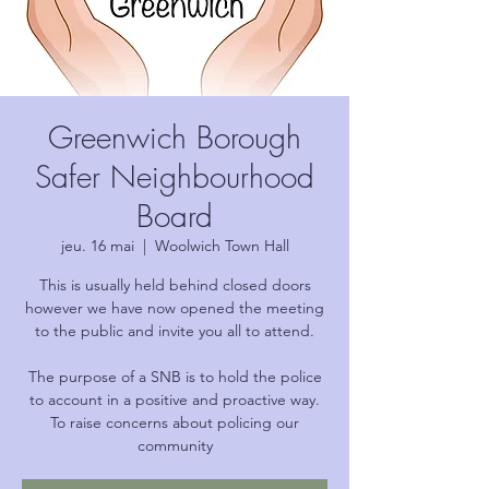
Greenwich Borough
Safer Neighbourhood
Board
jeu. 16 mai
  |  
Woolwich Town Hall
This is usually held behind closed doors
however we have now opened the meeting
to the public and invite you all to attend.
The purpose of a SNB is to hold the police
to account in a positive and proactive way.
To raise concerns about policing our
community