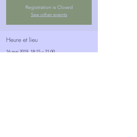
Registration is Closed
See other events
Heure et lieu
16 mai 2019, 18:15 – 21:00
Woolwich Town Hall, Wellington St, London,
Woolwich SE18 6HQ, UK
Invités
Voir tout
Partager cet événement