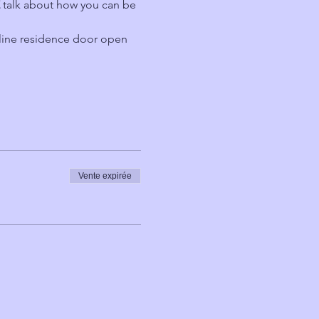
 
talk about how you can be 
line residence door open 
Vente expirée