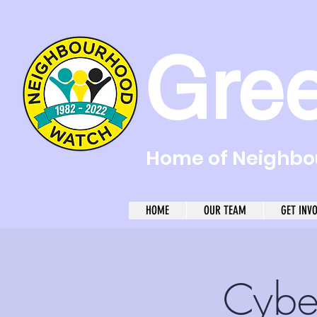
Gre
Home of Neighbou
HOME
OUR TEAM
GET INV
Cybe