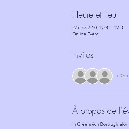
Heure et lieu
27 nov. 2020, 17:30 – 19:00
Online Event
Invités
+ 76 a
À propos de l'
In Greenwich Borough alone,