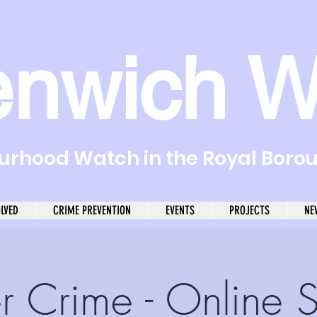
enwich W
rhood Watch in the Royal Boro
OLVED
CRIME PREVENTION
EVENTS
PROJECTS
NE
r Crime - Online 