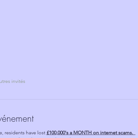
utres invités
événement
 residents have lost 
£100,000's a MONTH on internet scams.  