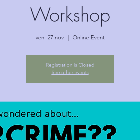
Workshop
ven. 27 nov.
  |  
Online Event
Registration is Closed
See other events