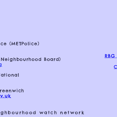
ce (METPolice)
RBG 
 Neighbourhood Board)
g
C
ational
Greenwich
v.uk
ighbourhood watch network