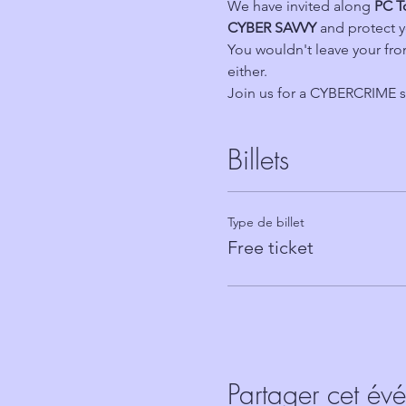
We have invited along 
PC T
CYBER SAVVY 
and protect y
You wouldn't leave your fr
either.
Join us for a CYBERCRIME s
Billets
Type de billet
Free ticket
Partager cet év