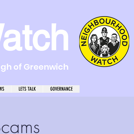
atch
ugh of Greenwich
WS
LETS TALK
GOVERNANCE
Scams