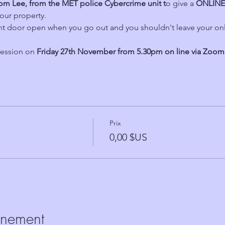
om Lee, from the MET police Cybercrime unit t
o give a 
ONLINE
our property.
ont door open when you go out and you shouldn't leave your on
ession on 
Friday 27th November from 5.30pm on line via Zoom
Prix
0,00 $US
énement