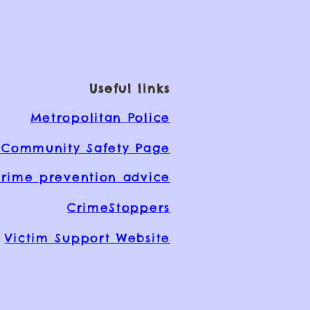
Useful links
Metropolitan Police
Community Safety Page
rime prevention advice
CrimeStoppers
Victim Support Website