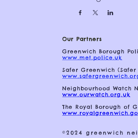
Our Partners
Greenwich Borough Poli
www.met.police.uk
Safer Greenwich (Safer
www.safergreenwich.or
Neighbourhood Watch N
www.ourwatch.org.uk
The Royal Borough of 
www.royalgreenwich.go
©2024 greenwich ne