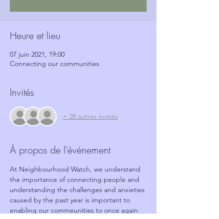
Heure et lieu
07 juin 2021, 19:00
Connecting our communities
Invités
+ 28 autres invités
À propos de l'événement
At Neighbourhood Watch, we understand 
the importance of connecting people and 
understanding the challenges and anxieties 
caused by the past year is important to 
enabling our commeunities to once again 