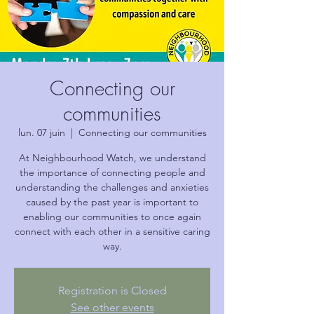
Connecting our
communities
lun. 07 juin
  |  
Connecting our communities
At Neighbourhood Watch, we understand
the importance of connecting people and
understanding the challenges and anxieties
caused by the past year is important to
enabling our communities to once again
connect with each other in a sensitive caring
way.
Registration is Closed
See other events