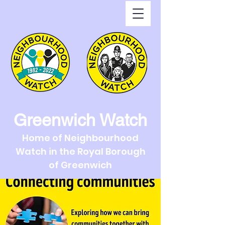
Greenwich Watch
Home of Neighbourhood
Watch in the Royal Borough
of Greenwich